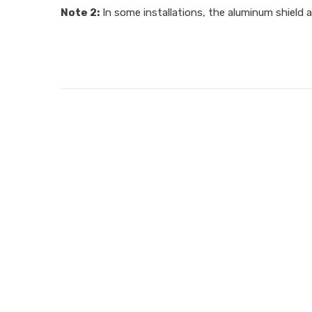
Note 2:
In some installations, the aluminum shield a