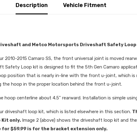
Description
Vehicle Fitment
riveshaft and Metco Motorsports Driveshaft Safety Loop
our 2010-2015 Camaro SS, the front universal joint is moved rear
Safety Loop kit is designed to fit the 5th Gen Camaro applicat
oop position that is nearly in-line with the front u-joint, which i
 the hoop in the proper location behind the front u-joint.
he hoop centerline about 4.5" rearward. Installation is simple usin
r driveshaft loop kit, which is listed elsewhere in this section.
T
Kit only.
Image 2 (above) shows the driveshaft loop kit and t
 for $59.99 is for the bracket extension only.