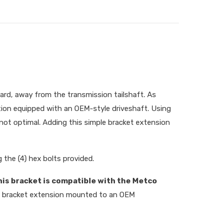
ward, away from the transmission tailshaft. As
ion equipped with an OEM-style driveshaft. Using
s not optimal. Adding this simple bracket extension
g the (4) hex bolts provided.
his bracket is compatible with the Metco
he bracket extension mounted to an OEM