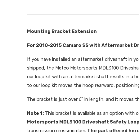
Mounting Bracket Extension
For 2010-2015 Camaro SS with Aftermarket D
If you have installed an aftermarket driveshaft in y
shipped, the Metco Motorsports MDL3100 Driveshaft 
our loop kit with an aftermarket shaft results in a h
to our loop kit moves the hoop rearward, positioning
The bracket is just over 6" in length, and it moves t
Note 1:
This bracket is available as an option with ou
Motorsports MDL3100 Driveshaft Safety Loop 
transmission crossmember.
The part offered here