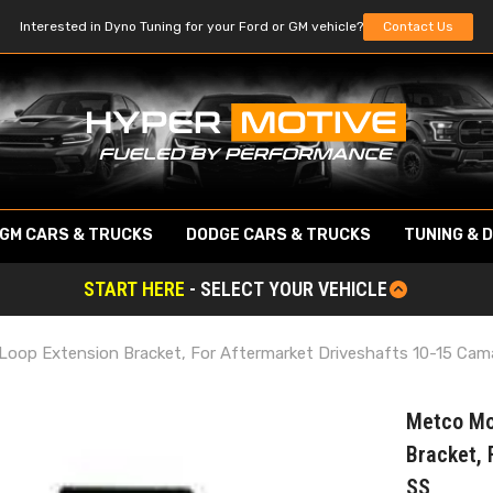
Interested in Dyno Tuning for your Ford or GM vehicle?
Contact Us
GM CARS & TRUCKS
DODGE CARS & TRUCKS
TUNING & 
START HERE
- SELECT YOUR VEHICLE
Loop Extension Bracket, For Aftermarket Driveshafts 10-15 Cam
Metco Mo
Bracket, 
SS