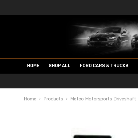
SKIP TO CONTENT
HOME
SHOP ALL
FORD CARS & TRUCKS
Home
Products
Metco Motorsports Driveshaft 