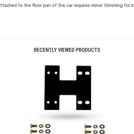
ttached to the floor pan of the car requires minor trimming for l
RECENTLY VIEWED PRODUCTS