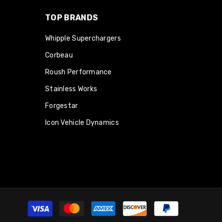
TOP BRANDS
Whipple Superchargers
Corbeau
Roush Performance
Stainless Works
Forgestar
Icon Vehicle Dynamics
Payment
methods