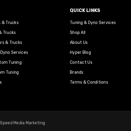
QUICK LINKS
s & Trucks
Tuning & Dyno Services
& Trucks
Shop All
rs & Trucks
About Us
 Dyno Services
Hyper Blog
tom Tuning
Contact Us
om Tuning
Brands
s
Terms & Conditions
y
Speed Media Marketing