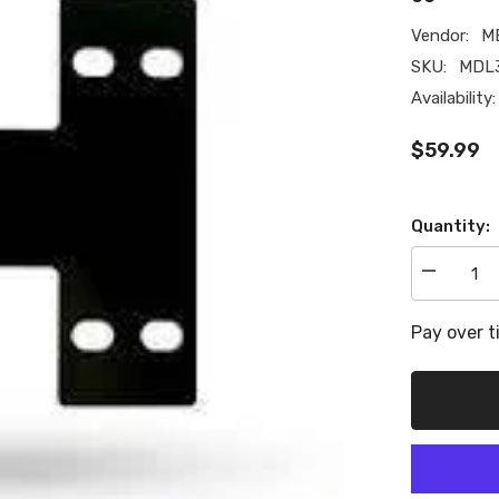
Vendor:
M
SKU:
MDL3
Availability:
$59.99
Quantity:
Decrease
quantity
for
Metco
Pay over 
Motorsport
Driveshaft
Loop
Extension
Bracket,
for
Aftermarke
Driveshaft
10-
15