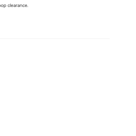
oop clearance.