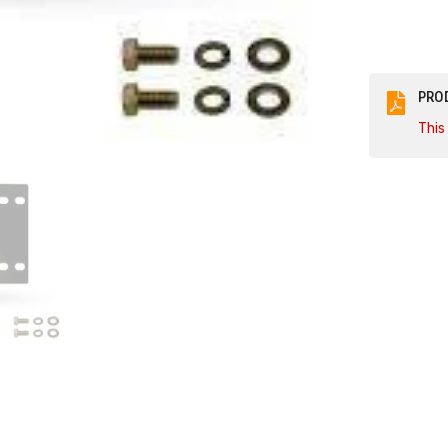
Camaro
SS
PRO
This