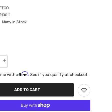
ETCO
100-1
Many In Stock
Increase
quantity
for
Affirm
Metco
time with
. See if you qualify at checkout.
s
Motorsports
Driveshaft
Loop
Extension
ADD TO CART
Bracket,
for
t
Aftermarket
s
Driveshafts
10-
15