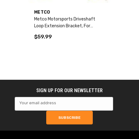
VENDOR:
METCO
Metco Motorsports Driveshaft
Loop Extension Bracket, For
Aftermarket Driveshafts 10-15
$59.99
Camaro SS
SIGN UP FOR OUR NEWSLETTER
Your email address
SUBSCRIBE