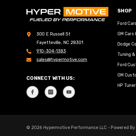
SHOP
Ford Car
GM Cars 
300 E Russell St
Fayetteville, NC 28301
Dodge Ca
910-304-1383
Tuning &
sales@hypermotive.com
Ford Cus
GM Cust
CONNECT WITH US:
HP Tuner
© 2026 Hypermotive Performance LLC - Powered B