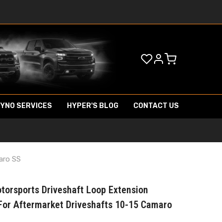
DYNO SERVICES
HYPER'S BLOG
CONTACT US
aro SS
torsports Driveshaft Loop Extension
For Aftermarket Driveshafts 10-15 Camaro