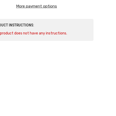
Camaro
More payment options
SS
DUCT INSTRUCTIONS:
 product does not have any instructions.