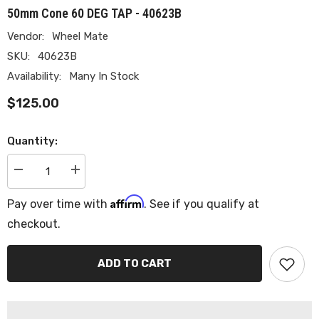
50mm Cone 60 DEG TAP - 40623B
Vendor:
Wheel Mate
SKU:
40623B
Availability:
Many In Stock
$125.00
Quantity:
Decrease
Increase
quantity
quantity
for
for
Affirm
Pay over time with
. See if you qualify at
Wheel
Wheel
Mate
Mate
checkout.
Mevius
Mevius
Lug
Lug
Bolt
Bolt
Set
Set
ADD TO CART
of
of
20
20
-
-
Black
Black
12x1.50
12x1.50