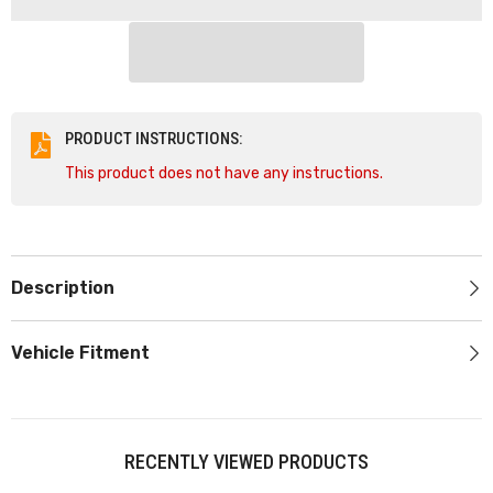
50mm
50mm
Cone
Cone
60
60
DEG
DEG
TAP
TAP
-
-
40623B
40623B
PRODUCT INSTRUCTIONS:
This product does not have any instructions.
Description
Vehicle Fitment
RECENTLY VIEWED PRODUCTS