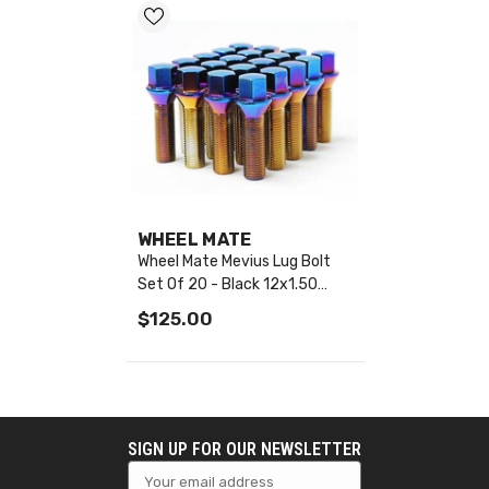
VENDOR:
WHEEL MATE
Wheel Mate Mevius Lug Bolt
Set Of 20 - Black 12x1.50
50mm Cone 60 DEG TAP -
$125.00
40623B
SIGN UP FOR OUR NEWSLETTER
Your email address