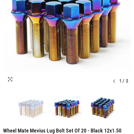
1
/
3
Wheel Mate Mevius Lug Bolt Set Of 20 - Black 12x1.50