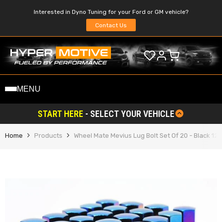
SKIP TO CONTENT
Interested in Dyno Tuning for your Ford or GM vehicle?
Contact Us
MENU
START HERE
- SELECT YOUR VEHICLE
Home
Products
Wheel Mate Mevius Lug Bolt Set Of 20 - Black 