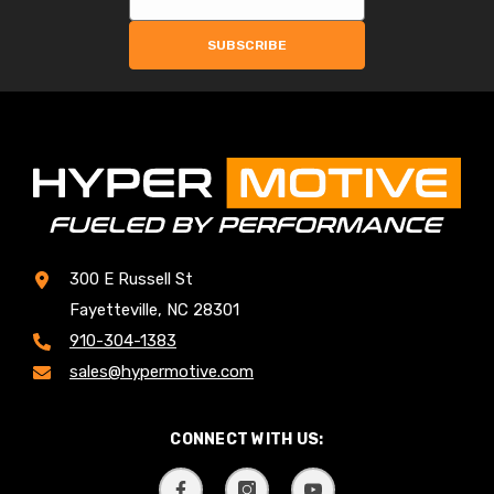
SUBSCRIBE
300 E Russell St
Fayetteville, NC 28301
910-304-1383
sales@hypermotive.com
CONNECT WITH US: